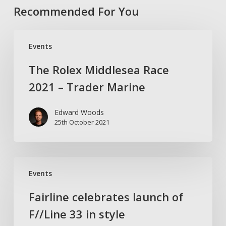
Recommended For You
The
Events
Rolex
Middlesea
The Rolex Middlesea Race
Race
2021 – Trader Marine
2021
–
Edward Woods
Trader
25th October 2021
Marine
Fairline
Events
celebrates
launch
Fairline celebrates launch of
of
F//Line 33 in style
F//Line