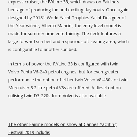
express cruiser, the
F//Line 33
, which draws on Fairline’s
heritage of producing fun and exciting day boats. Once again
designed by 2018’s World Yacht Trophies Yacht Designer of
the Year winner, Alberto Mancini, the entry-level model is
made for summer time entertaining. The deck features a
large forward sun bed and a spacious aft seating area, which
is configurable to another sun bed.
In terms of power the F//Line 33 is configured with twin
Volvo Penta V6-240 petrol engines, but for even greater
performance the option of either twin Volvo V8-430s or twin
Mercruiser 8.2 litre petrol V8s are offered. A diesel option
utilising twin D3-220s from Volvo is also available.
The other Fairline models on show at Cannes Yachting
Festival 2019 include: