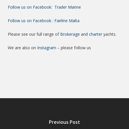
Follow us on Facebook: Trader Marine
Follow us on Facebook : Fairline Malta
Please see our full range of
Brokerage a
nd
charter
yachts.
We are also on
Instagram
– please follow us
Previous Post