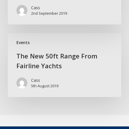
33
Cass
in
2nd September 2019
style
The
Events
New
50ft
The New 50ft Range From
Range
Fairline Yachts
From
Fairline
Cass
Yachts
5th August 2019