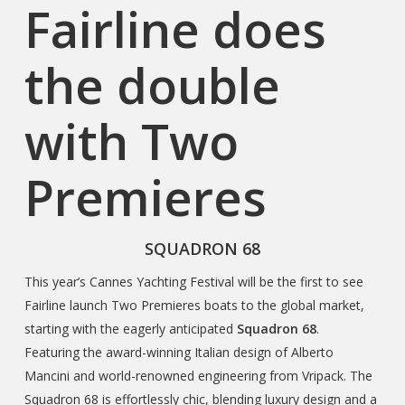
Fairline does
the double
with Two
Premieres
SQUADRON 68
This year’s Cannes Yachting Festival will be the first to see
Fairline launch Two Premieres boats to the global market,
starting with the eagerly anticipated
Squadron 68
.
Featuring the award-winning Italian design of Alberto
Mancini and world-renowned engineering from Vripack. The
Squadron 68 is effortlessly chic, blending luxury design and a