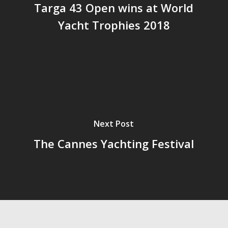
Targa 43 Open wins at World
Yacht Trophies 2018
Next Post
The Cannes Yachting Festival