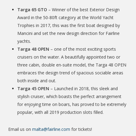
Targa 65 GTO
– Winner of the best Exterior Design
Award in the 50-80ft category at the World Yacht
Trophies in 2017, this was the first boat designed by
Mancini and set the new design direction for Fairline
yachts.
Targa 48 OPEN
– one of the most exciting sports
cruisers on the water. A beautifully appointed two or
three cabin, double en-suite model, the Targa 48 OPEN
embraces the design trend of spacious sociable areas
both inside and out.
Targa 45 OPEN
– Launched in 2018, this sleek and
stylish cruiser, which boasts the perfect arrangement
for enjoying time on boars, has proved to be extremely
popular, with all 2019 production slots filled.
Email us on
malta@fairline.com
for tickets!