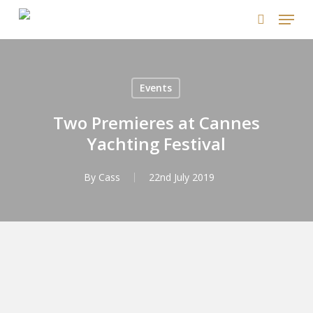
Skip
Menu
to
search
main
content
Events
Two Premieres at Cannes
Yachting Festival
By
Cass
22nd July 2019