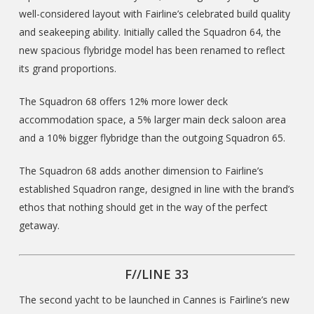
well-considered layout with Fairline’s celebrated build quality
and seakeeping ability. Initially called the Squadron 64, the
new spacious flybridge model has been renamed to reflect
its grand proportions.
The Squadron 68 offers 12% more lower deck
accommodation space, a 5% larger main deck saloon area
and a 10% bigger flybridge than the outgoing Squadron 65.
The Squadron 68 adds another dimension to Fairline’s
established Squadron range, designed in line with the brand’s
ethos that nothing should get in the way of the perfect
getaway.
F//LINE 33
The second yacht to be launched in Cannes is Fairline’s new