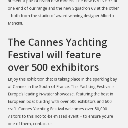
present a pair of brand new models. The new F//LINE 33 at
one end of our range and the new Squadron 68 at the other
– both from the studio of award winning designer Alberto
Mancini.
The Cannes Yachting
Festival will feature
over 500 exhibitors
Enjoy this exhibition that is taking place in the sparkling bay
of Cannes in the South of France. This Yachting Festival is
Europe’s leading in-water showcase, featuring the best in
European boat building with over 500 exhibitors and 600
craft. Cannes Yachting Festival welcomes over 50,000
visitors to this not-to-be-missed event – to ensure you’re
one of them, contact us.