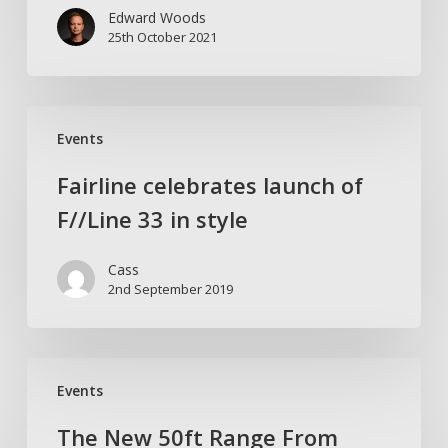
Edward Woods
Trader
25th October 2021
Marine
Fairline
Events
celebrates
launch
Fairline celebrates launch of
of
F//Line 33 in style
F//Line
33
Cass
in
2nd September 2019
style
The
Events
New
50ft
The New 50ft Range From
Range