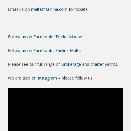
Email us on
malta@fairline.com
for tickets!
Follow us on Facebook: Trader Marine
Follow us on Facebook : Fairline Malta
Please see our full range of
Brokerage a
nd
charter
yachts.
We are also on
Instagram
– please follow us