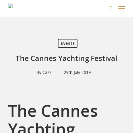
Skip
Menu
to
search
main
content
Events
The Cannes Yachting Festival
By
Cass
29th July 2019
The Cannes
Yachting