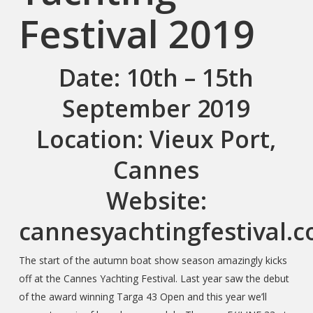
Festival 2019
Date
: 10th – 15th
September 2019
Location
: Vieux Port,
Cannes
Website
:
cannesyachtingfestival.
The start of the autumn boat show season amazingly kicks
off at the Cannes Yachting Festival. Last year saw the debut
of the award winning Targa 43 Open and this year we’ll