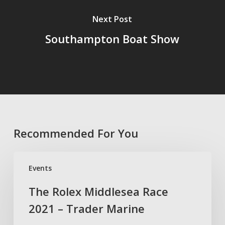
Next Post
Southampton Boat Show
Recommended For You
The
Events
Rolex
Middlesea
The Rolex Middlesea Race
Race
2021 – Trader Marine
2021
–