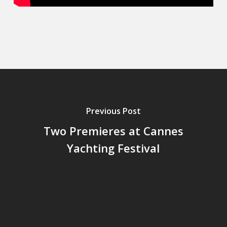
Previous Post
Two Premieres at Cannes
Yachting Festival