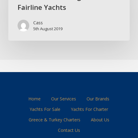
Fairline Yachts
From
Fairline
Cass
Yachts
5th August 2019
Home
Our Services
Our Brands
Yachts For Sale
Yachts For Charter
Greece & Turkey Charters
About Us
Contact Us