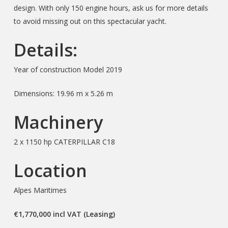
design. With only 150 engine hours, ask us for more details
to avoid missing out on this spectacular yacht.
Details:
Year of construction Model 2019
Dimensions: 19.96 m x 5.26 m
Machinery
2 x 1150 hp CATERPILLAR C18
Location
Alpes Maritimes
€1,770,000 incl VAT (Leasing)