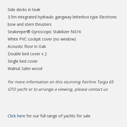
Side decks in teak
3.5m integrated hydraulic gangway letterbox type Electronic
bow and stern thrusters
Seakeeper® Gyroscopic Stabilizer NG16
White PVC cockpit cover (no window)
Acoustic floor in Oak
Double bed cover x 2
Single bed cover
Walnut Satin wood
For more information on this stunning Fairline Targa 65
GTO yacht or to arrange a viewing, please contact us
Click here
for our full range of yachts for sale