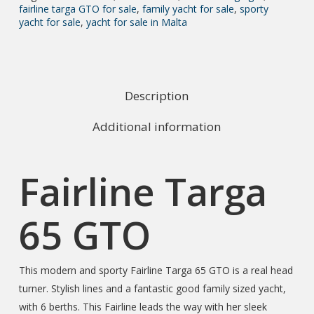
fairline targa GTO for sale
,
family yacht for sale
,
sporty
yacht for sale
,
yacht for sale in Malta
Description
Additional information
Fairline Targa
65 GTO
This modern and sporty Fairline Targa 65 GTO is a real head
turner. Stylish lines and a fantastic good family sized yacht,
with 6 berths. This Fairline leads the way with her sleek