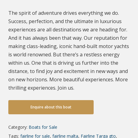
The spirit of adventure drives everything we do.
Success, perfection, and the ultimate in luxurious
experiences are all destinations we are heading for.
And it has always been that way. Our reputation for
making class-leading, iconic hand-built motor yachts
is world renowned. But there’s a restless energy
within us. One that is driving us further into the
distance, to find joy and excitement in new ways and
on new horizons. More beautiful experiences. More
thrilling experiences. Join us.
Enquire about this boat
Category:
Boats for Sale
Tags:
fairline for sale
,
fairline malta
,
Fairline Targa gto
,