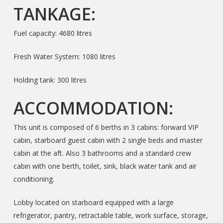
TANKAGE:
Fuel capacity: 4680 litres
Fresh Water System: 1080 litres
Holding tank: 300 litres
ACCOMMODATION:
This unit is composed of 6 berths in 3 cabins: forward VIP
cabin, starboard guest cabin with 2 single beds and master
cabin at the aft. Also 3 bathrooms and a standard crew
cabin with one berth, toilet, sink, black water tank and air
conditioning.
Lobby located on starboard equipped with a large
refrigerator, pantry, retractable table, work surface, storage,