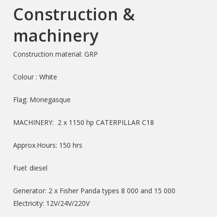
Construction &
machinery
Construction material: GRP
Colour : White
Flag: Monegasque
MACHINERY: 2 x 1150 hp CATERPILLAR C18
Approx.Hours: 150 hrs
Fuel: diesel
Generator: 2 x Fisher Panda types 8 000 and 15 000
Electricity: 12V/24V/220V