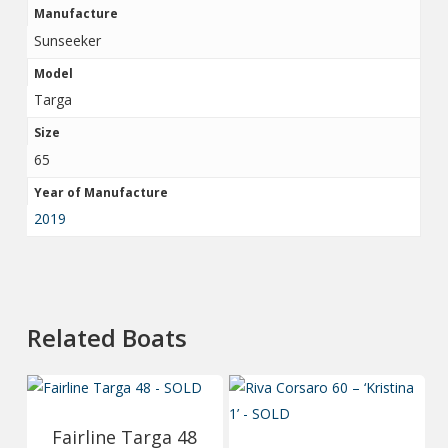
Manufacture
Sunseeker
Model
Targa
Size
65
Year of Manufacture
2019
Related Boats
Fairline Targa 48