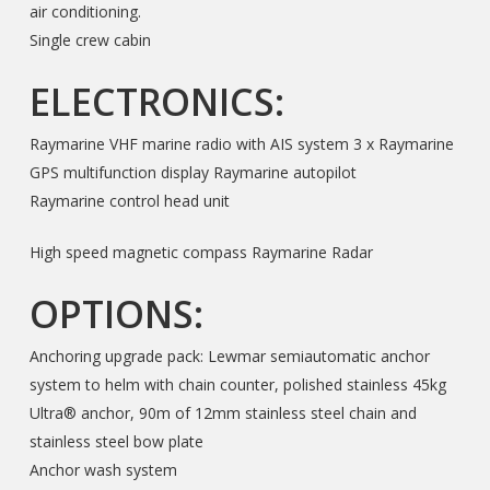
air conditioning.
Single crew cabin
ELECTRONICS:
Raymarine VHF marine radio with AIS system 3 x Raymarine
GPS multifunction display Raymarine autopilot
Raymarine control head unit
High speed magnetic compass Raymarine Radar
OPTIONS:
Anchoring upgrade pack: Lewmar semiautomatic anchor
system to helm with chain counter, polished stainless 45kg
Ultra® anchor, 90m of 12mm stainless steel chain and
stainless steel bow plate
Anchor wash system