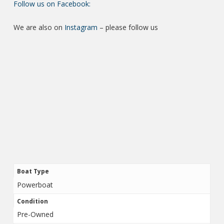
Follow us on Facebook:
We are also on
Instagram
– please follow us
Boat Type
Powerboat
Condition
Pre-Owned