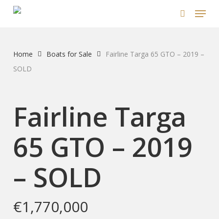
Skip
Menu
to
search
main
content
Home
Boats for Sale
Fairline Targa 65 GTO – 2019 –
SOLD
Fairline Targa
65 GTO – 2019
– SOLD
€
1,770,000