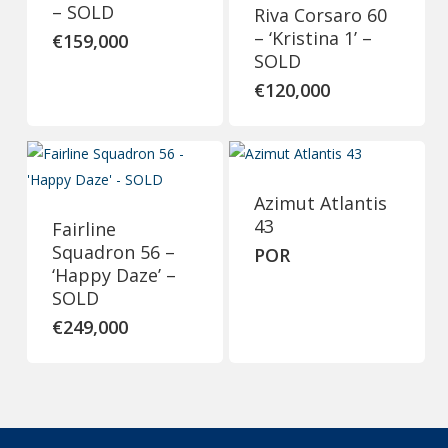
– SOLD
Riva Corsaro 60
– ‘Kristina 1’ –
€
159,000
SOLD
€
120,000
Azimut Atlantis
43
Fairline
Squadron 56 –
POR
‘Happy Daze’ –
SOLD
€
249,000