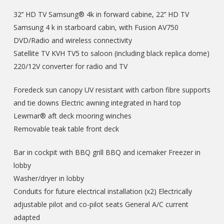
32’’ HD TV Samsung® 4k in forward cabine, 22’’ HD TV
Samsung 4 k in starboard cabin, with Fusion AV750
DVD/Radio and wireless connectivity
Satellite TV KVH TV5 to saloon (including black replica dome)
220/12V converter for radio and TV
Foredeck sun canopy UV resistant with carbon fibre supports
and tie downs Electric awning integrated in hard top
Lewmar® aft deck mooring winches
Removable teak table front deck
Bar in cockpit with BBQ grill BBQ and icemaker Freezer in
lobby
Washer/dryer in lobby
Conduits for future electrical installation (x2) Electrically
adjustable pilot and co-pilot seats General A/C current
adapted